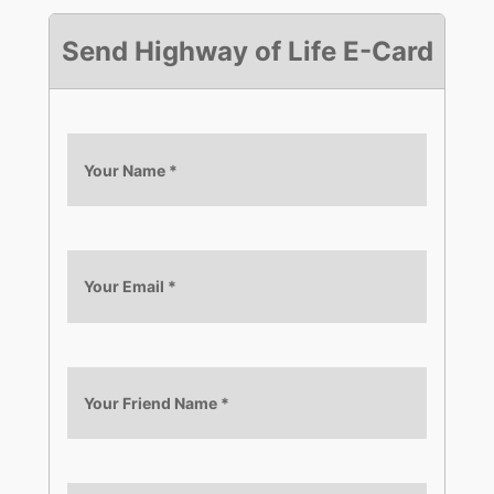
Send Highway of Life E-Card
Your Name
*
Your Email
*
Your Friend Name
*