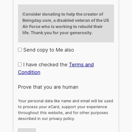
Consider donating to help the creator of
Beingday.com, a disabled veteran of the US
Air Force who is working to rebuild their
life. Thank you for your generosity.
Send copy to Me also
I have checked the
Terms and
Condition
Prove that you are human
Your personal data like name and email will be used
to process your eCard, support your experience
throughout this website, and for other purposes
described in our privacy policy.