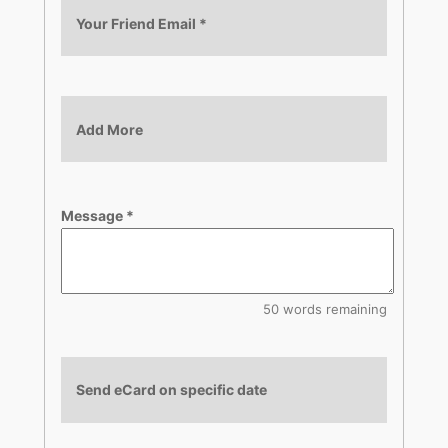
Your Friend Email
*
Add More
Message
*
50 words remaining
Send eCard on specific date