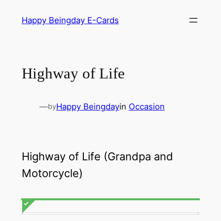
Skip
Happy Beingday E-Cards
to
content
Highway of Life
—
Happy Beingday
in
Occasion
by
Highway of Life (Grandpa and
Motorcycle)