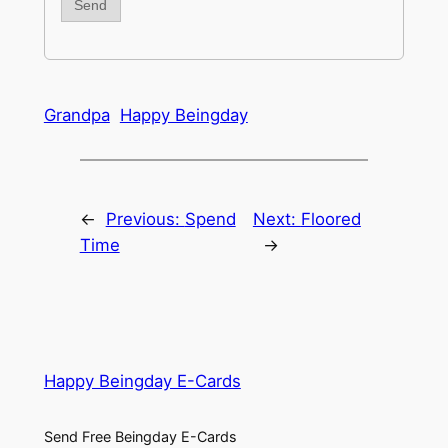
Grandpa
Happy Beingday
←
Previous:
Spend
Next:
Floored
Time
→
Happy Beingday E-Cards
Send Free Beingday E-Cards