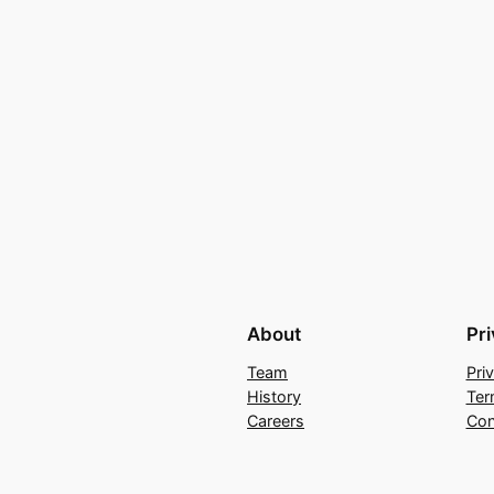
About
Pr
Team
Pri
History
Ter
Careers
Con