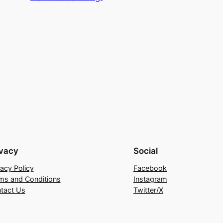
ivacy
Social
vacy Policy
Facebook
ms and Conditions
Instagram
tact Us
Twitter/X