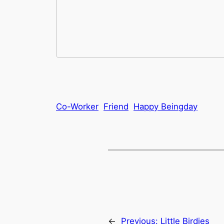
Co-Worker
Friend
Happy Beingday
←
Previous:
Little Birdies