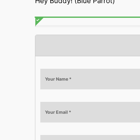
Hey Buddy! (Blue Parrot)
Your Name
*
Your Email
*