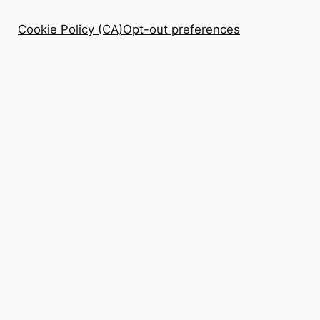
Cookie Policy (CA)
Opt-out preferences