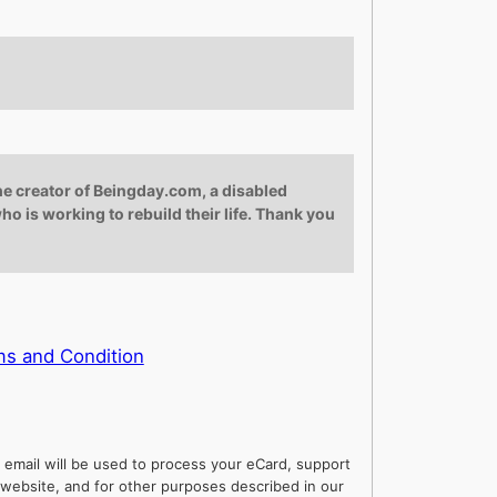
he creator of Beingday.com, a disabled
ho is working to rebuild their life. Thank you
s and Condition
 email will be used to process your eCard, support
website, and for other purposes described in our