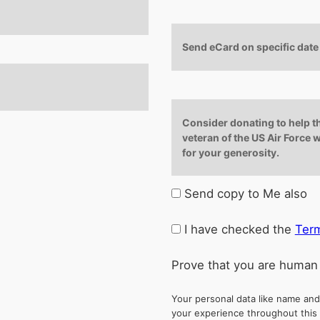
Send eCard on specific date
Consider donating to help t
veteran of the US Air Force w
for your generosity.
Send copy to Me also
I have checked the
Term
Prove that you are human
Your personal data like name and
your experience throughout this 