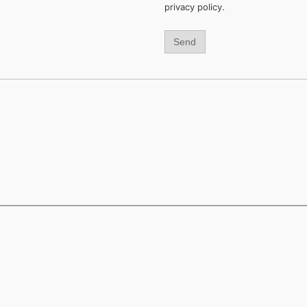
privacy policy.