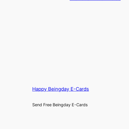
Happy Beingday E-Cards
Send Free Beingday E-Cards