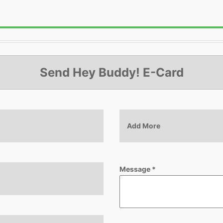
Send Hey Buddy! E-Card
Add More
Message
*