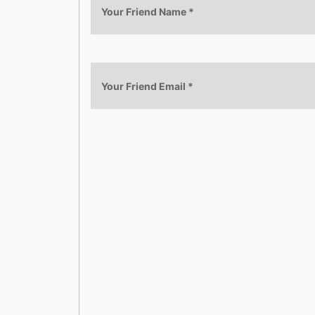
Your Friend Name
*
Your Friend Email
*