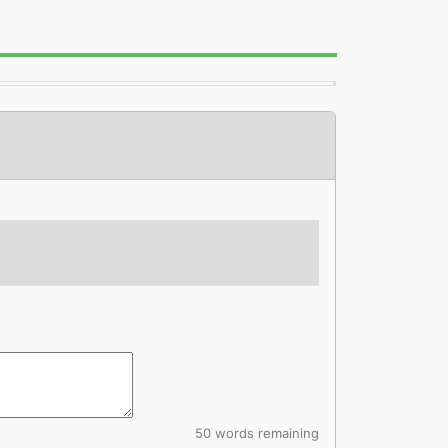
50 words remaining