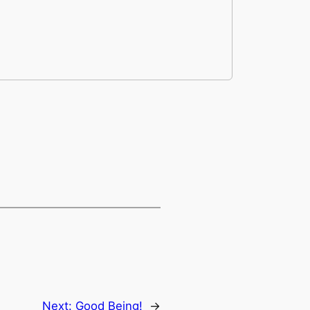
Next:
Good Being!
→